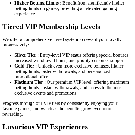
Higher Betting Limits
: Benefit from significantly higher
betting limits on games, providing an elevated gaming
experience.
Tiered VIP Membership Levels
We offer a comprehensive tiered system to reward your loyalty
progressively:
Silver Tier
: Entry-level VIP status offering special bonuses,
increased withdrawal limits, and priority customer support.
Gold Tier
: Unlock even more exclusive bonuses, higher
betting limits, faster withdrawals, and personalized
promotional offers.
Platinum Tier
: Our premium VIP level, offering maximum
betting limits, instant withdrawals, and access to the most
exclusive events and promotions.
Progress through our VIP tiers by consistently enjoying your
favorite games, and watch as the benefits grow even more
rewarding.
Luxurious VIP Experiences