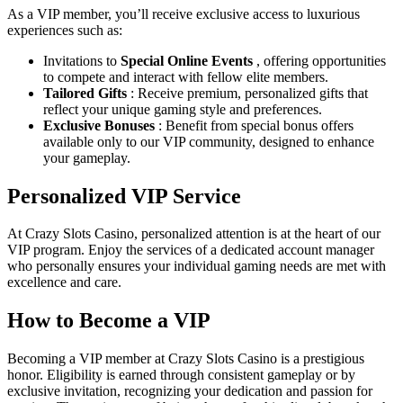
As a VIP member, you’ll receive exclusive access to luxurious
experiences such as:
Invitations to
Special Online Events
, offering opportunities
to compete and interact with fellow elite members.
Tailored Gifts
: Receive premium, personalized gifts that
reflect your unique gaming style and preferences.
Exclusive Bonuses
: Benefit from special bonus offers
available only to our VIP community, designed to enhance
your gameplay.
Personalized VIP Service
At Crazy Slots Casino, personalized attention is at the heart of our
VIP program. Enjoy the services of a dedicated account manager
who personally ensures your individual gaming needs are met with
excellence and care.
How to Become a VIP
Becoming a VIP member at Crazy Slots Casino is a prestigious
honor. Eligibility is earned through consistent gameplay or by
exclusive invitation, recognizing your dedication and passion for