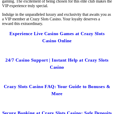
gaming. The excitement of being chosen for this elite club makes the
VIP experience truly special.
Indulge in the unparalleled luxury and exclusivity that awaits you as
a VIP member at Crazy Slots Casino. Your loyalty deserves a
reward this extraordinary.
Experience Live Casino Games at Crazy Slots
Casino Online
24/7 Casino Support | Instant Help at Crazy Slots
Casino
Crazy Slots Casino FAQ: Your Guide to Bonuses &
More
Secure Banking at Crazy Slots Casino: Safe Deposits