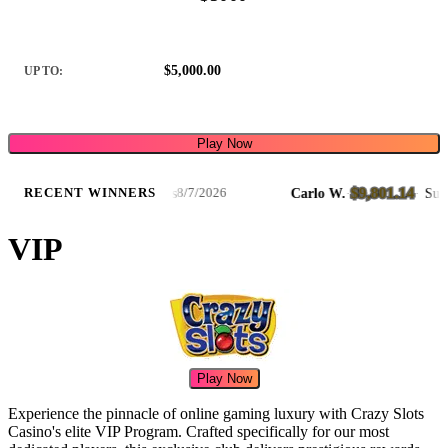
$5,000.00
UP TO:
Play Now
6,626.07
$9,801.14
·
Cash Grab Slots
Carlo W.
·
·
Super 7
RECENT WINNERS
8/7/2026
VIP
Play Now
Experience the pinnacle of online gaming luxury with Crazy Slots
Casino's elite VIP Program. Crafted specifically for our most