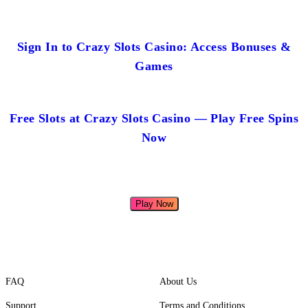
Sign In to Crazy Slots Casino: Access Bonuses &
Games
Free Slots at Crazy Slots Casino — Play Free Spins
Now
Play Now
FAQ
About Us
Support
Terms and Conditions