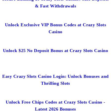
& Fast Withdrawals
Unlock Exclusive VIP Bonus Codes at Crazy Slots
Casino
Unlock $25 No Deposit Bonus at Crazy Slots Casino
Easy Crazy Slots Casino Login: Unlock Bonuses and
Thrilling Slots
Unlock Free Chips Codes at Crazy Slots Casino -
Latest 2026 Bonuses