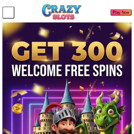
Play Now