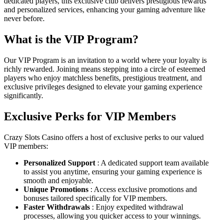
dedicated players, this exclusive club delivers prestigious rewards
and personalized services, enhancing your gaming adventure like
never before.
What is the VIP Program?
Our VIP Program is an invitation to a world where your loyalty is
richly rewarded. Joining means stepping into a circle of esteemed
players who enjoy matchless benefits, prestigious treatment, and
exclusive privileges designed to elevate your gaming experience
significantly.
Exclusive Perks for VIP Members
Crazy Slots Casino offers a host of exclusive perks to our valued
VIP members:
Personalized Support
: A dedicated support team available
to assist you anytime, ensuring your gaming experience is
smooth and enjoyable.
Unique Promotions
: Access exclusive promotions and
bonuses tailored specifically for VIP members.
Faster Withdrawals
: Enjoy expedited withdrawal
processes, allowing you quicker access to your winnings.