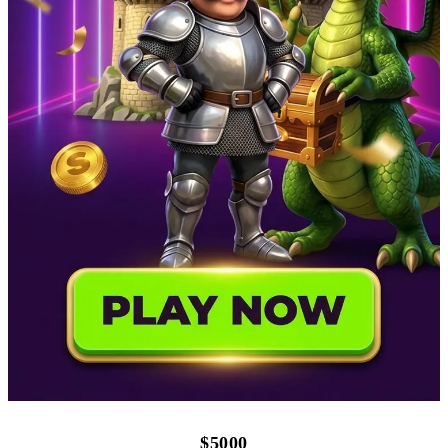
$5000